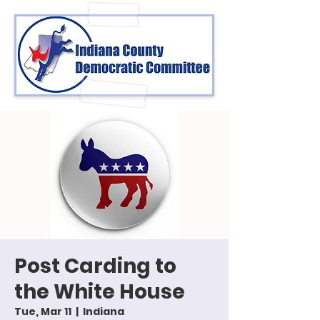
Post Carding to
the White House
Tue, Mar 11
  |  
Indiana