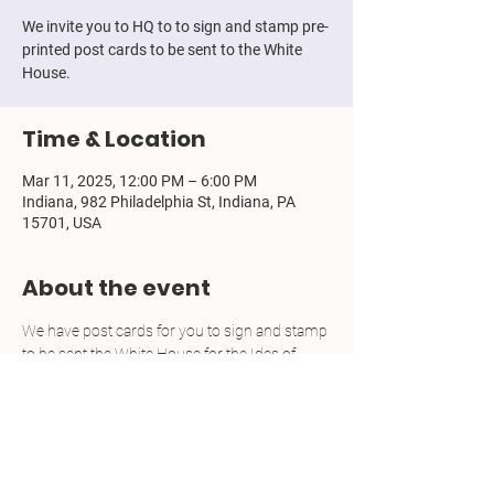
We invite you to HQ to to sign and stamp pre-
printed post cards to be sent to the White
House.
Time & Location
Mar 11, 2025, 12:00 PM – 6:00 PM
Indiana, 982 Philadelphia St, Indiana, PA
15701, USA
About the event
We have post cards for you to sign and stamp 
to be sent the White House for the Ides of 
March, a national action plan. We have the 
stamps. No RSVP required. Feel free to bring 
refreshments, hang out, chat with friends.