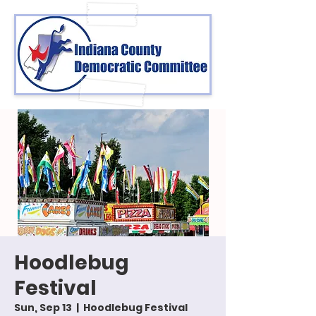
Hoodlebug
Festival
Sun, Sep 13
  |  
Hoodlebug Festival