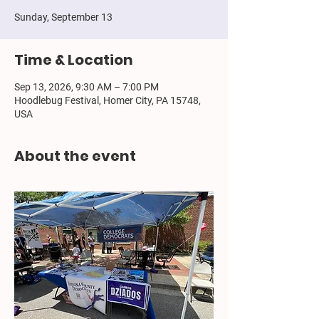
Sunday, September 13
Time & Location
Sep 13, 2026, 9:30 AM – 7:00 PM
Hoodlebug Festival, Homer City, PA 15748,
USA
About the event