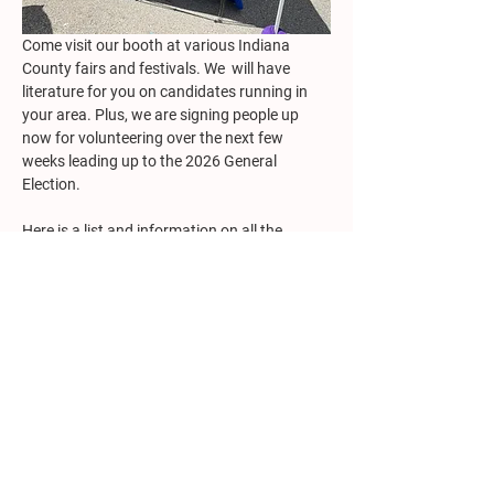
Come visit our booth at various Indiana 
County fairs and festivals. We  will have 
literature for you on candidates running in 
your area. Plus, we are signing people up 
now for volunteering over the next few 
weeks leading up to the 2026 General 
Election.
Here is a list and information on all the 
County events at which we plan to have a 
booth.
VOLUNTEER: We still need to fill a few 
staffing spots. If you would be available to 
help, 
please complete the Volunteer form
and someone will be in touch shortly. 
Show More