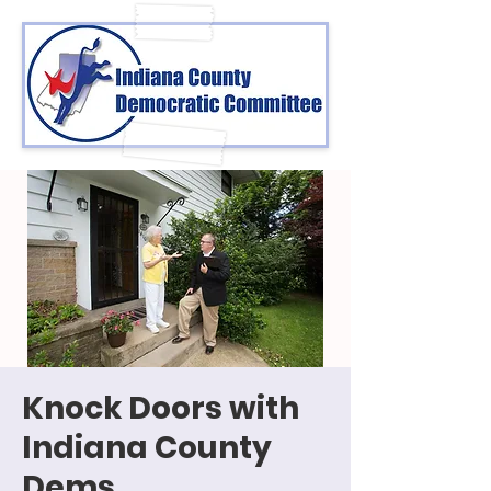
Knock Doors with
Indiana County
Dems