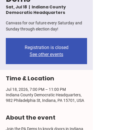
Sat, Jul 18
  |  
Indiana County
Democratic Headquarters
Canvass for our future every Saturday and
Sunday through election day!
Registration is closed
See other events
Time & Location
Jul 18, 2026, 7:00 PM – 11:00 PM
Indiana County Democratic Headquarters,
982 Philadelphia St, Indiana, PA 15701, USA
About the event
Join the PA Dems to knock doors in Indiana 