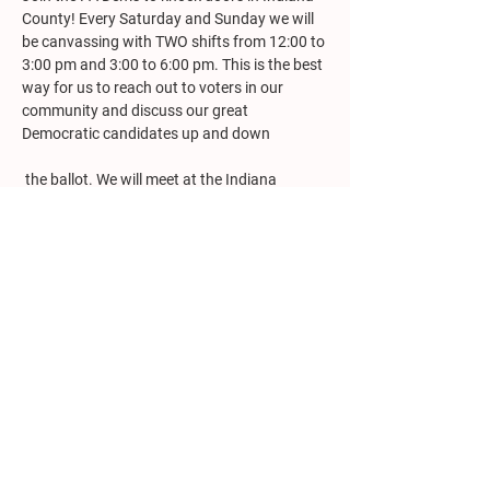
County! Every Saturday and Sunday we will 
be canvassing with TWO shifts from 12:00 to 
3:00 pm and 3:00 to 6:00 pm. This is the best 
way for us to reach out to voters in our 
community and discuss our great 
Democratic candidates up and down
 the ballot. We will meet at the Indiana 
County Democratic Headquarters (982 
Philadelphia Street, corner of 10
 Street, 
th
Indiana) for training. Please report 10 
minutes prior to each shift to receive training 
and be assigned your turf. All registered 
Democrats are welcome to participate. To 
register, 
visit the Mobilize
 site or email PA 
Dems Field Organizer, Austing Jesko at 
ajesko@padems.org