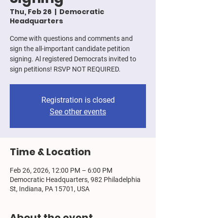
Thu, Feb 26
  |  
Democratic
Headquarters
Come with questions and comments and
sign the all-important candidate petition
signing. Al registered Democrats invited to
sign petitions! RSVP NOT REQUIRED.
Registration is closed
See other events
Time & Location
Feb 26, 2026, 12:00 PM – 6:00 PM
Democratic Headquarters, 982 Philadelphia
St, Indiana, PA 15701, USA
About the event