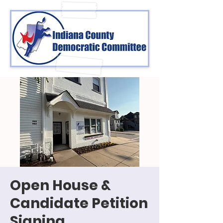
Open House &
Candidate Petition
Signing