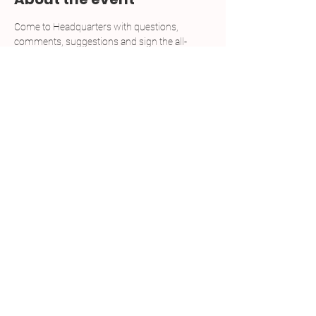
Come to Headquarters with questions, 
comments, suggestions and sign the all-
important petitions for Democratic candidates 
looking to run during the 2025 Pennsylvania 
Primaries. We will be open every Tuedsay and 
Thursday from noon to 6 p.m. through March 
10.
RSVP NOT REQUIRED. JUST STOP IN!
Share this event