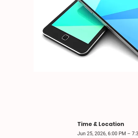
Time & Location
Jun 25, 2026, 6:00 PM – 7