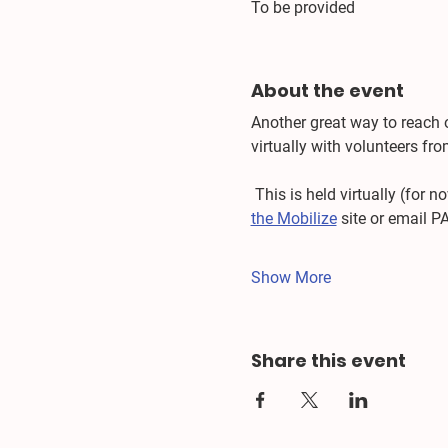
To be provided
About the event
Another great way to reach 
virtually with volunteers f
 This is held virtually (for
the Mobilize
 site or email P
Show More
Share this event