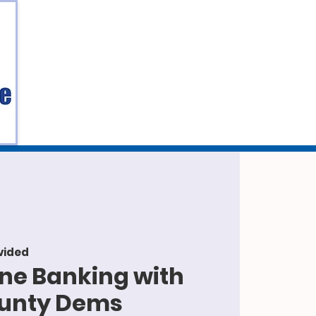
vided
one Banking with
ounty Dems