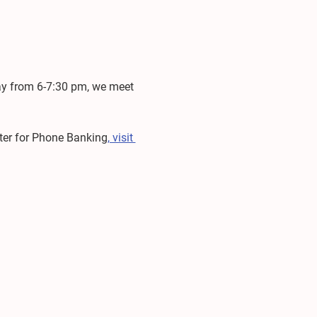
ay from 6-7:30 pm, we meet 
ster for Phone Banking
, visit 