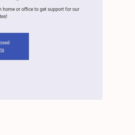
m home or office to get support for our
tes!
losed
ts