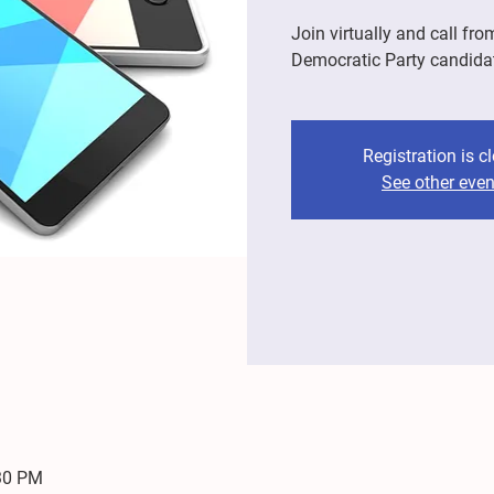
Join virtually and call fro
Democratic Party candida
Registration is c
See other even
:30 PM