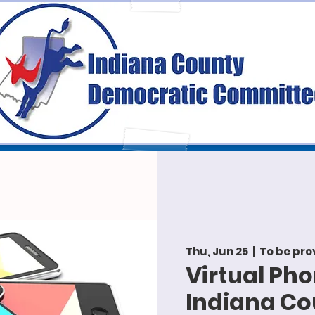
Thu, Jun 25
  |  
To be pro
Virtual Ph
Indiana C