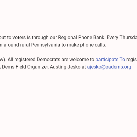
out to voters is through our Regional Phone Bank. Every Thursd
rom around rural Pennsylvania to make phone calls.
 now). All registered Democrats are welcome to 
participate.To
 regi
A Dems Field Organizer, Austing Jesko at 
ajesko@padems.org