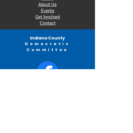
About Us
Events
Get Involved
Contact
Indiana County
Democratic
Committee
© 2022 by Indiana County Democratic
Committee.
982 Philadelphia Street
Indiana, PA
ICDC
PO BOX 315