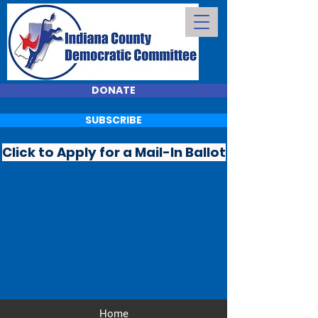
DONATE
SUBSCRIBE
Click to Apply for a Mail-In Ballot
Home