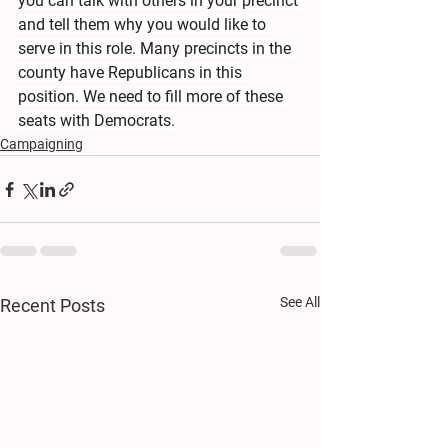
you can talk with others in your precinct 
and tell them why you would like to 
serve in this role. Many precincts in the 
county have Republicans in this 
position. We need to fill more of these 
seats with Democrats.
Campaigning
See All
Recent Posts