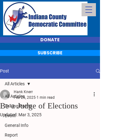
DONATE
SUBSCRIBE
Post
All Articles
Hank Knerr
All Articles
Feb 26, 2025
1 min read
Be a Judge of Elections
Talking Points
Updated:
Mar 3, 2025
Event
General Info
Report