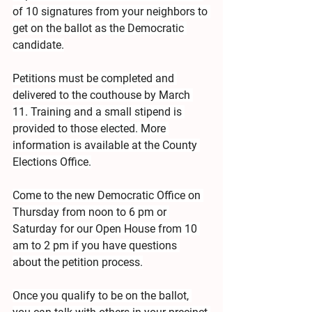
of 10 signatures from your neighbors to 
get on the ballot as the Democratic 
candidate.
Petitions must be completed and 
delivered to the couthouse by March 
11. Training and a small stipend is 
provided to those elected. More 
information is available at the County 
Elections Office.
Come to the new Democratic Office on 
Thursday from noon to 6 pm or 
Saturday for our Open House from 10 
am to 2 pm if you have questions 
about the petition process.
Once you qualify to be on the ballot, 