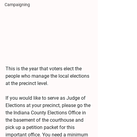
Campaigning
This is the year that voters elect the 
people who manage the local elections 
at the precinct level.
If you would like to serve as Judge of 
Elections at your precinct, please go the 
the Indiana County Elections Office in 
the basement of the courthouse and 
pick up a petition packet for this 
important office. You need a minimum 