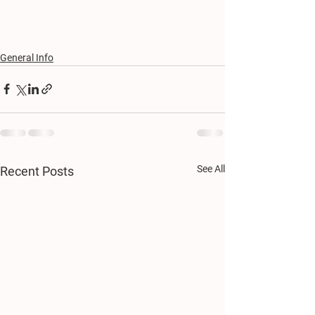
General Info
See All
Recent Posts