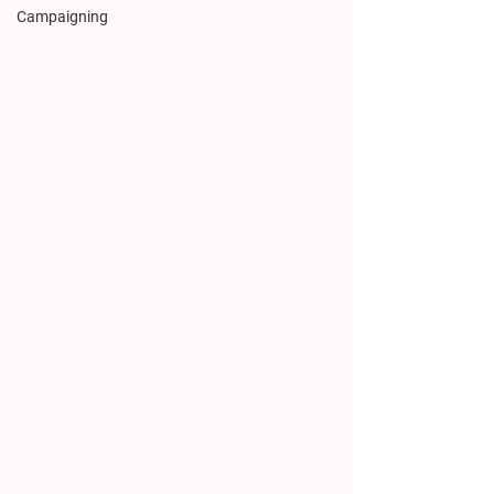
Campaigning