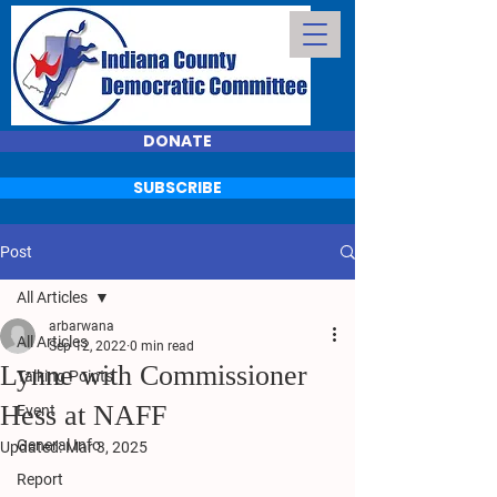
DONATE
SUBSCRIBE
Post
All Articles
arbarwana
All Articles
Sep 12, 2022
0 min read
Lynne with Commissioner
Talking Points
Hess at NAFF
Event
General Info
Updated:
Mar 3, 2025
Report