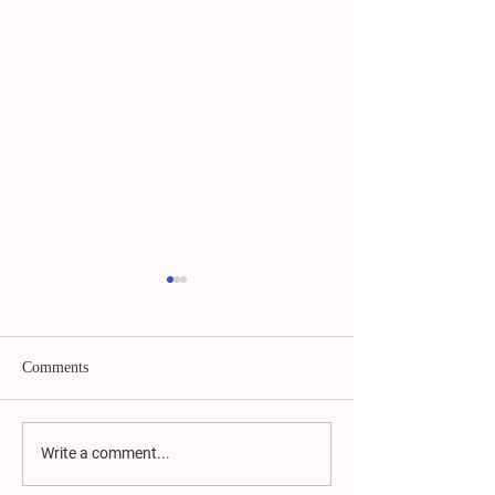
Comments
Moving Forward
Campaign Ad Vic
Write a comment...