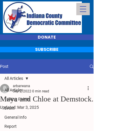
DONATE
SUBSCRIBE
Post
All Articles
arbarwana
All Articles
Sep 2, 2022
0 min read
Maya and Chloe at Demstock.
Talking Points
Updated:
Mar 3, 2025
Event
General Info
Report