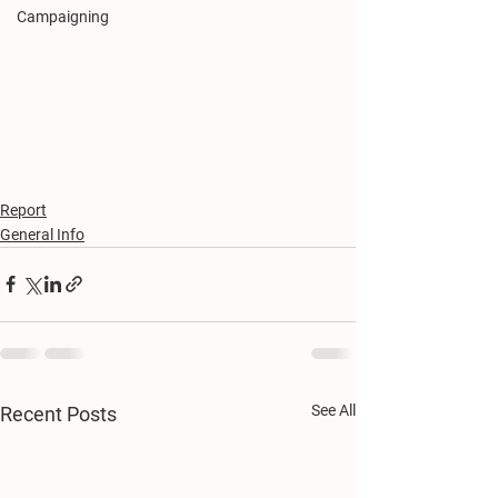
Campaigning
Report
General Info
See All
Recent Posts