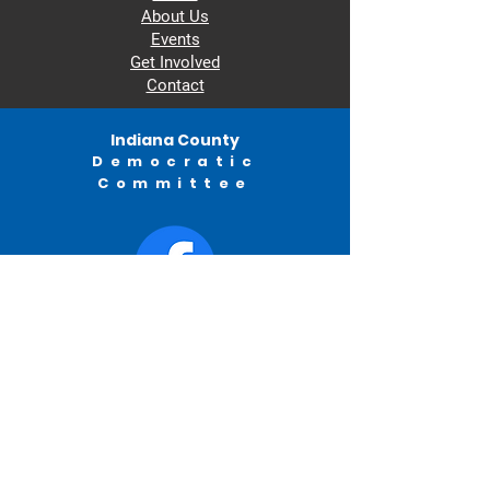
About Us
Events
Get Involved
Contact
Indiana County
Democratic
Committee
© 2022 by Indiana County Democratic
Committee.
982 Philadelphia Street
Indiana, PA
ICDC
PO BOX 315