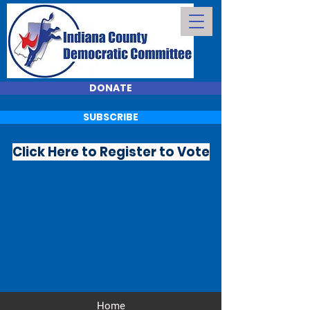
DONATE
SUBSCRIBE
Click Here to Register to Vote
Home